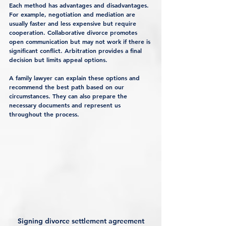
Each method has advantages and disadvantages. 
For example, negotiation and mediation are 
usually faster and less expensive but require 
cooperation. Collaborative divorce promotes 
open communication but may not work if there is 
significant conflict. Arbitration provides a final 
decision but limits appeal options.
A family lawyer can explain these options and 
recommend the best path based on our 
circumstances. They can also prepare the 
necessary documents and represent us 
throughout the process.
Signing divorce settlement agreement