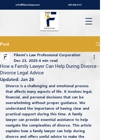
info@fikemislaw.com
289-408-5151
Post
Fikemi's Law Professional Corporation
Dec 23, 2025
4 min read
How a Family Lawyer Can Help During Divorce -
Divorce Legal Advice
Updated:
Jan 26
Divorce is a challenging and emotional process 
that affects many aspects of life. It involves legal, 
financial, and personal decisions that can be 
overwhelming without proper guidance. We 
understand the importance of having clear and 
practical support during this time. A family 
lawyer can provide essential assistance to help 
navigate the complexities of divorce. This article 
explains how a family lawyer can help during 
divorce and offers useful advice to make the 