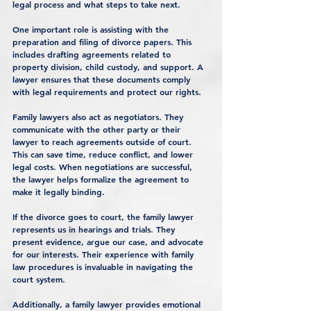
legal process and what steps to take next.
One important role is assisting with the 
preparation and filing of divorce papers. This 
includes drafting agreements related to 
property division, child custody, and support. A 
lawyer ensures that these documents comply 
with legal requirements and protect our rights.
Family lawyers also act as negotiators. They 
communicate with the other party or their 
lawyer to reach agreements outside of court. 
This can save time, reduce conflict, and lower 
legal costs. When negotiations are successful, 
the lawyer helps formalize the agreement to 
make it legally binding.
If the divorce goes to court, the family lawyer 
represents us in hearings and trials. They 
present evidence, argue our case, and advocate 
for our interests. Their experience with family 
law procedures is invaluable in navigating the 
court system.
Additionally, a family lawyer provides emotional 