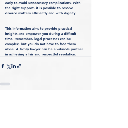
early to avoid unnecessary complications. With 
the right support, it is possible to resolve 
divorce matters efficiently and with dignity.
This information aims to provide practical 
insights and empower you during a difficult 
time. Remember, legal processes can be 
complex, but you do not have to face them 
alone. A family lawyer can be a valuable partner 
in achieving a fair and respectful resolution.
See All
Recent Posts