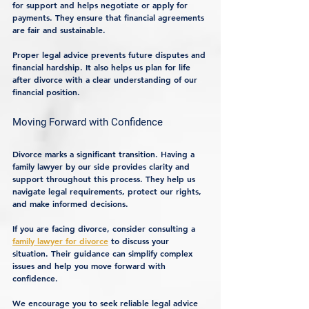
for support and helps negotiate or apply for 
payments. They ensure that financial agreements 
are fair and sustainable.
Proper legal advice prevents future disputes and 
financial hardship. It also helps us plan for life 
after divorce with a clear understanding of our 
financial position.
Moving Forward with Confidence
Divorce marks a significant transition. Having a 
family lawyer by our side provides clarity and 
support throughout this process. They help us 
navigate legal requirements, protect our rights, 
and make informed decisions.
If you are facing divorce, consider consulting a 
family lawyer for divorce
 to discuss your 
situation. Their guidance can simplify complex 
issues and help you move forward with 
confidence.
We encourage you to seek reliable legal advice 