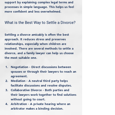
support by explaining complex legal terms and 
processes in simple language. This helps us feel 
more confident and less overwhelmed.
What is the Best Way to Settle a Divorce?
Settling a divorce amicably is often the best 
approach. It reduces stress and preserves 
relationships, especially when children are 
involved. There are several methods to settle a 
divorce, and a family lawyer can help us choose 
the most suitable one.
Negotiation
 - Direct discussions between 
spouses or through their lawyers to reach an 
agreement.
Mediation
 - A neutral third party helps 
facilitate discussions and resolve disputes.
Collaborative Divorce
 - Both parties and 
their lawyers work together to find solutions 
without going to court.
Arbitration
 - A private hearing where an 
arbitrator makes a binding decision.