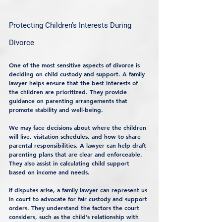
Protecting Children’s Interests During 
Divorce
One of the most sensitive aspects of divorce is 
deciding on child custody and support. A family 
lawyer helps ensure that the best interests of 
the children are prioritized. They provide 
guidance on parenting arrangements that 
promote stability and well-being.
We may face decisions about where the children 
will live, visitation schedules, and how to share 
parental responsibilities. A lawyer can help draft 
parenting plans that are clear and enforceable. 
They also assist in calculating child support 
based on income and needs.
If disputes arise, a family lawyer can represent us 
in court to advocate for fair custody and support 
orders. They understand the factors the court 
considers, such as the child’s relationship with 