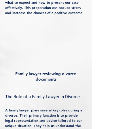
what to expect and how to present our case 
effectively. This preparation can reduce stress 
and increase the chances of a positive outcome.
Family lawyer reviewing divorce 
documents
The Role of a Family Lawyer in Divorce
A family lawyer plays several key roles during a 
divorce. Their primary function is to provide 
legal representation and advice tailored to our 
unique situation. They help us understand the 