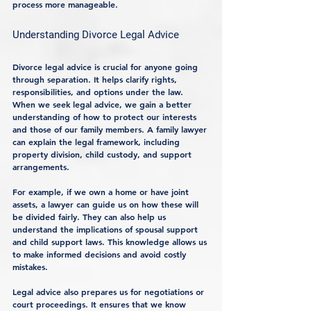
process more manageable.
Understanding Divorce Legal Advice
Divorce legal advice is crucial for anyone going 
through separation. It helps clarify rights, 
responsibilities, and options under the law. 
When we seek legal advice, we gain a better 
understanding of how to protect our interests 
and those of our family members. A family lawyer 
can explain the legal framework, including 
property division, child custody, and support 
arrangements.
For example, if we own a home or have joint 
assets, a lawyer can guide us on how these will 
be divided fairly. They can also help us 
understand the implications of spousal support 
and child support laws. This knowledge allows us 
to make informed decisions and avoid costly 
mistakes.
Legal advice also prepares us for negotiations or 
court proceedings. It ensures that we know 