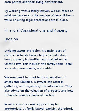
each parent and their living environment.
By working with a family lawyer, we can focus on 
what matters most - the welfare of our children - 
while ensuring legal protections are in place.
Financial Considerations and Property 
Division
Dividing assets and debts is a major part of 
divorce. A family lawyer helps us understand 
how property is classified and divided under 
Ontario law. This includes the family home, bank 
accounts, investments, and debts.
We may need to provide documentation of 
assets and liabilities. A lawyer can assist in 
gathering and organizing this information. They 
also advise on the valuation of property and how 
to handle complex financial matters.
In some cases, spousal support may be 
appropriate. A family lawyer explains the criteria 