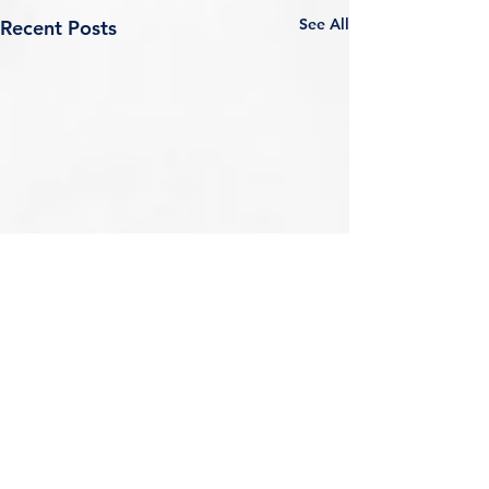
See All
Recent Posts
Comments