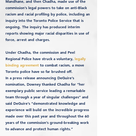
Mandhane, and then Chadha, made use of the 
commission’s legal powers to take on anti-Black 
racism and racial profiling by police, including an 
inquiry into the Toronto Police Service that is 
ongoing. The inquiry has produced interim 
reports showing major racial disparities in use of 
force, arrest and charges.
Under Chadha, the commission and Peel 
Regional Police have struck a voluntary, 
legally 
binding agreement
 to combat racism, a move 
Toronto police have so far brushed off.
In a press release announcing DeGuire’s 
nomination, Downey thanked Chadha for “her 
exemplary public service leading a remarkable 
team through a year of singular challenges” and 
said DeGuire’s “demonstrated knowledge and 
experience will build on the incredible progress 
made over this past year and throughout the 60 
years of the commission’s ground-breaking work 
to advance and protect human rights.”