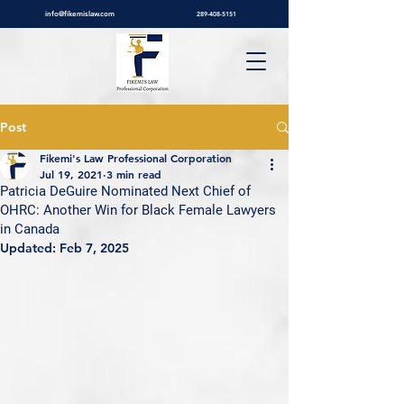
info@fikemislaw.com
289-408-5151
Post
Fikemi's Law Professional Corporation
Jul 19, 2021
3 min read
Patricia DeGuire Nominated Next Chief of
OHRC: Another Win for Black Female Lawyers
in Canada
Updated:
Feb 7, 2025