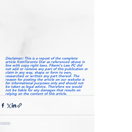
Disclaimer: This is a repost of the complete  
article fromToronto Star as referenced above in 
line with copy right laws. Fikemi's Law PC did 
not add or remove any part of this publication or 
claim in any way, shape or form to own, 
researched or written any part thereof. The 
reason for posting the article on our website is 
for informational purposes only and should not 
be taken as legal advice. Therefore we would 
not be liable for any damages that results on 
relying on the content of this article.