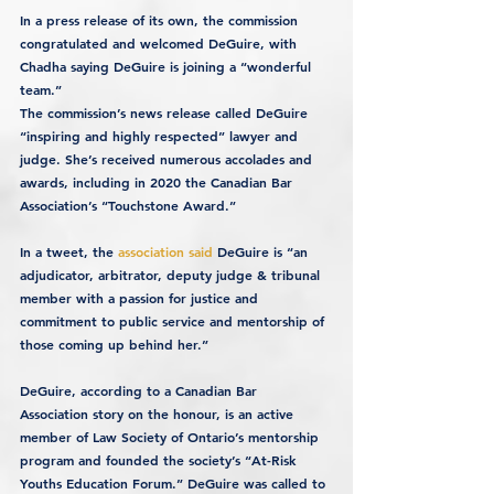
In a press release of its own, the commission 
congratulated and welcomed DeGuire, with 
Chadha saying DeGuire is joining a “wonderful 
team.”
The commission’s news release called DeGuire 
“inspiring and highly respected” lawyer and 
judge. She’s received numerous accolades and 
awards, including in 2020 the Canadian Bar 
Association’s “Touchstone Award.”
In a tweet, the 
association said
 DeGuire is “an 
adjudicator, arbitrator, deputy judge & tribunal 
member with a passion for justice and 
commitment to public service and mentorship of 
those coming up behind her.”
DeGuire, according to a Canadian Bar 
Association story on the honour, is an active 
member of Law Society of Ontario’s mentorship 
program and founded the society’s “At-Risk 
Youths Education Forum.” DeGuire was called to 