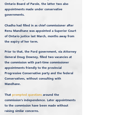
Ontario Board of Parole, the latter two also 
appointments made under conservative 
governments.
Chadha had filled in as chief commissioner after 
Renu Mandhane was appointed a Superior Court 
of Ontario justice last March, months away from 
the expiry of her term.
Prior to that, the Ford government, via Attorney 
General Doug Downey, filled two vacancies at 
the commission with part-time commissioner 
appointments friendly to the provincial 
Progressive Conservative party and the federal 
Conservatives, without consulting with 
Mandhane.
That 
prompted questions
 around the 
commission’s independence. Later appointments 
to the commission have been made without 
raising similar concerns.