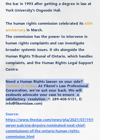
the bar in 1993 after getting a degree in law at 
York University’s Osgoode Hall.
The human rights commission celebrated its 
60th 
anniversary
 in March.
The commission has the power to intervene in 
human rights complaints and can investigate 
broader systemic issues. It sits alongside the 
Human Rights Tribunal of Ontario, which handles 
complaints, and the Human Rights Legal Support 
Centre.
Need a Human Rights lawyer on your side? 
Contact us today
. At Fikemi's Law Professional 
Corporation, we've got your back. We will 
zealously advocate your case to ensure  a 
satisfactory  resolution 
(T: 289-408-5151, E: 
info@fikemislaw.com)
Source: 
https://www.thestar.com/news/gta/2021/07/19/l
awyer-patricia-deguire-nominated-next-chief-
commissioner-of-the-ontario-human-rights-
commission.html