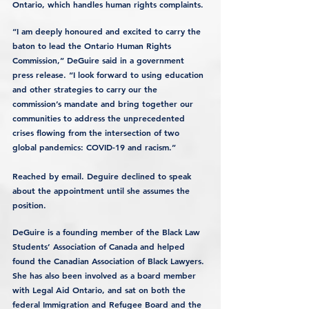
Ontario, which handles human rights complaints.
“I am deeply honoured and excited to carry the 
baton to lead the Ontario Human Rights 
Commission,” DeGuire said in a government 
press release. “I look forward to using education 
and other strategies to carry our the 
commission’s mandate and bring together our 
communities to address the unprecedented 
crises flowing from the intersection of two 
global pandemics: COVID-19 and racism.”
Reached by email. Deguire declined to speak 
about the appointment until she assumes the 
position.
DeGuire is a founding member of the Black Law 
Students’ Association of Canada and helped 
found the Canadian Association of Black Lawyers. 
She has also been involved as a board member 
with Legal Aid Ontario, and sat on both the 
federal Immigration and Refugee Board and the 