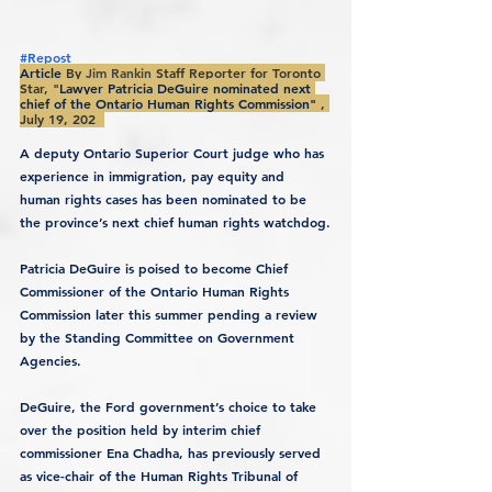
#Repost
Article 
By 
Jim Rankin
Staff Reporter for Toronto 
Star, "
Lawyer Patricia DeGuire nominated next 
chief of the Ontario Human Rights Commission" 
, 
July 19, 202  
A deputy Ontario Superior Court judge who has 
experience in immigration, pay equity and 
human rights cases has been nominated to be 
the province’s next chief human rights watchdog.
Patricia DeGuire is poised to become Chief 
Commissioner of the Ontario Human Rights 
Commission later this summer pending a review 
by the Standing Committee on Government 
Agencies.
DeGuire, the Ford government’s choice to take 
over the position held by interim chief 
commissioner Ena Chadha, has previously served 
as vice-chair of the Human Rights Tribunal of 