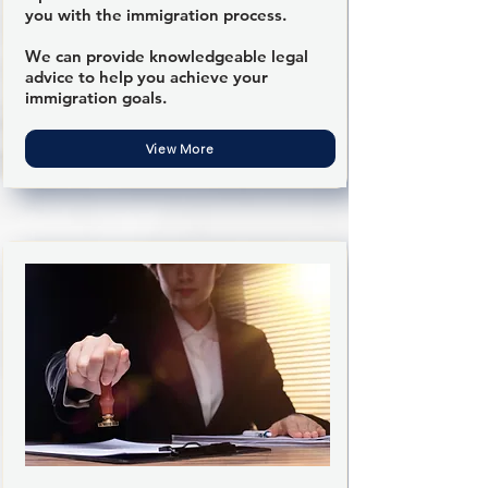
you with the immigration process.
We can provide knowledgeable legal
advice to help you achieve your
immigration goals.
View More