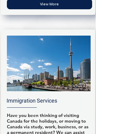
View More
Immigration Services
Have you been thinking of visiting
Canada for the holidays, or moving to
Canada via study, work, business, or as
a permanent resident? We can assist