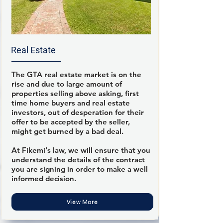
Real Estate
The GTA real estate market is on the
rise and due to large amount of
properties selling above asking, first
time home buyers and real estate
investors, out of desperation for their
offer to be accepted by the seller,
might get burned by a bad deal.
At Fikemi's law, we will ensure that you
understand the details of the contract
you are signing in order to make a well
informed decision.
View More