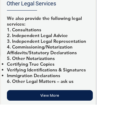
Other Legal Services
We also provide the following legal
services:
1. Consultations
2. Independent Legal Advice
3. Independent Legal Representation
4. Commissioning/Notarization
Affidavits/Statutory Declarations
5. Other Notarizations
Certifying True Copies
Verifying Identifications & Signatures
Immigration Declarations
6. Other Legal Matters – ask us
View More
Fikemi’s Law Professional Corporation