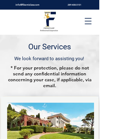
info@fikemislaw.com
289-408-5151
Our Services
We look forward to assisting you!
* For your protection, please do not
send any confidential information
concerning your case, if applicable, via
email.