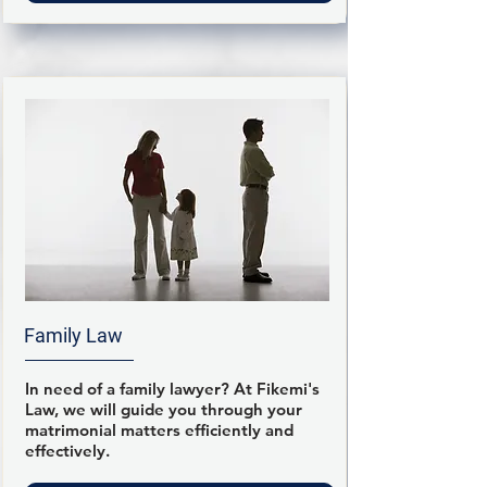
Family Law
In need of a family lawyer? At Fikemi's
Law, we will guide you through your
matrimonial matters efficiently and
effectively.