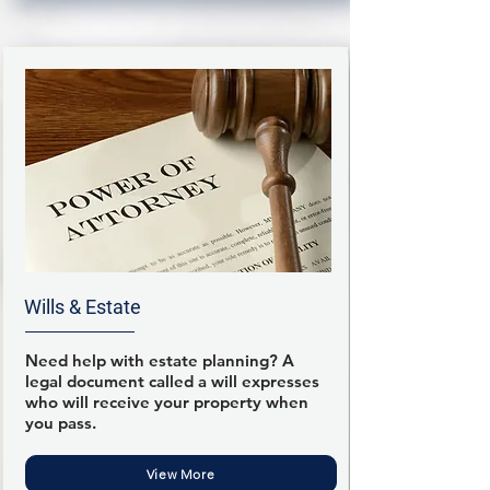
Wills & Estate
Need help with estate planning? A
legal document called a will expresses
who will receive your property when
you pass.
View More