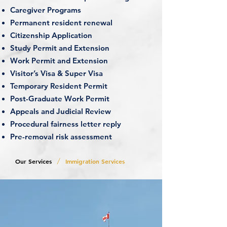
Caregiver Programs
Permanent resident renewal
Citizenship Application
Study Permit and Extension
Work Permit and Extension
Visitor’s Visa & Super Visa
Temporary Resident Permit
Post-Graduate Work Permit
Appeals and Judicial Review
Procedural fairness letter reply
Pre-removal risk assessment
/
Our Services
Immigration Services