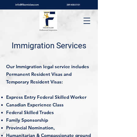
info@fikemislaw.com
289-408-5151
Immigration Services
Our Immigration legal service includes
Permanent Resident Visas and
Temporary Resident Visas:
Express Entry Federal Skilled Worker
Canadian Experience Class
Federal Skilled Trades
Family Sponsorship
Provincial Nomination,
Humanitarian & Compassionate ground