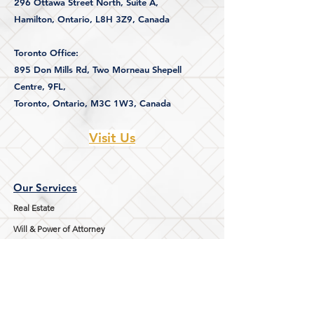
296 Ottawa Street North, Suite A,
Hamilton, Ontario,
L8H 3Z9, Canada
Toronto Office:
895 Don Mills Rd,
Two Morneau Shepell
Centre, 9FL,
Toronto, Ontario, M3C 1W3, Canada
Visit Us
Our Services
Real Estate
Will & Power of Attorney
Immigration
Family Law
Notary Public Services