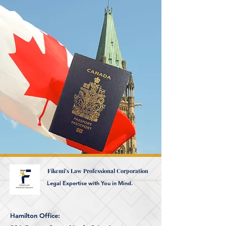
Fikemi’s Law Professional Corporation
Legal Expertise with You in Mind.
Hamilton Office: