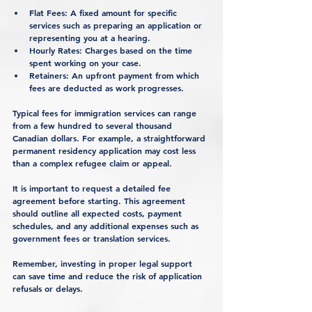
Flat Fees
: A fixed amount for specific 
services such as preparing an application or 
representing you at a hearing.
Hourly Rates
: Charges based on the time 
spent working on your case.
Retainers
: An upfront payment from which 
fees are deducted as work progresses.
Typical fees for immigration services can range 
from a few hundred to several thousand 
Canadian dollars. For example, a straightforward 
permanent residency application may cost less 
than a complex refugee claim or appeal.
It is important to request a detailed fee 
agreement before starting. This agreement 
should outline all expected costs, payment 
schedules, and any additional expenses such as 
government fees or translation services.
Remember, investing in proper legal support 
can save time and reduce the risk of application 
refusals or delays.