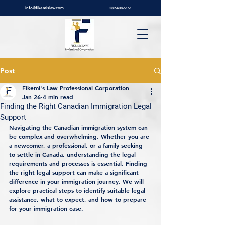
info@fikemislaw.com
289-408-5151
Post
Fikemi's Law Professional Corporation
Jan 26
4 min read
Finding the Right Canadian Immigration Legal
Support
Navigating the Canadian immigration system can 
be complex and overwhelming. Whether you are 
a newcomer, a professional, or a family seeking 
to settle in Canada, understanding the legal 
requirements and processes is essential. Finding 
the right legal support can make a significant 
difference in your immigration journey. We will 
explore practical steps to identify suitable legal 
assistance, what to expect, and how to prepare 
for your immigration case.