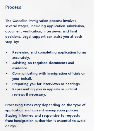
Process
The Canadian immigration process involves 
several stages, including application submission, 
document verification, interviews, and final 
decisions. Legal support can assist you at each 
step by:
Reviewing and completing application forms 
accurately.
Advising on required documents and 
evidence.
Communicating with immigration officials on 
your behalf.
Preparing you for interviews or hearings.
Representing you in appeals or judicial 
reviews if necessary.
Processing times vary depending on the type of 
application and current immigration policies. 
Staying informed and responsive to requests 
from immigration authorities is essential to avoid 
delays.