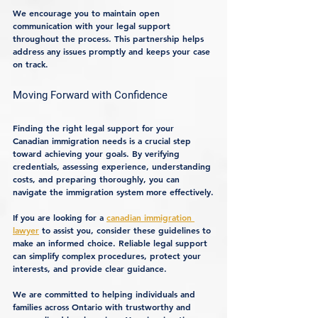
We encourage you to maintain open 
communication with your legal support 
throughout the process. This partnership helps 
address any issues promptly and keeps your case 
on track.
Moving Forward with Confidence
Finding the right legal support for your 
Canadian immigration needs is a crucial step 
toward achieving your goals. By verifying 
credentials, assessing experience, understanding 
costs, and preparing thoroughly, you can 
navigate the immigration system more effectively.
If you are looking for a 
canadian immigration 
lawyer
 to assist you, consider these guidelines to 
make an informed choice. Reliable legal support 
can simplify complex procedures, protect your 
interests, and provide clear guidance.
We are committed to helping individuals and 
families across Ontario with trustworthy and 