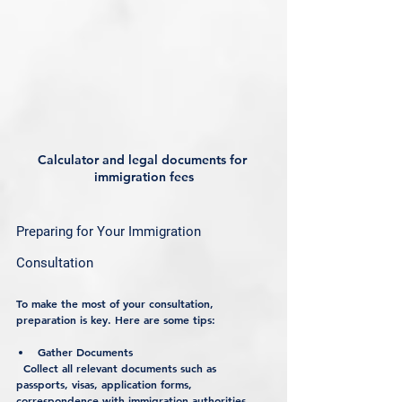
Calculator and legal documents for 
immigration fees
Preparing for Your Immigration 
Consultation
To make the most of your consultation, 
preparation is key. Here are some tips:
Gather Documents
  Collect all relevant documents such as 
passports, visas, application forms, 
correspondence with immigration authorities, 