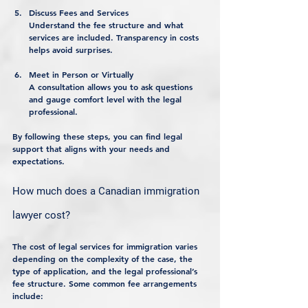
Discuss Fees and Services
Understand the fee structure and what 
services are included. Transparency in costs 
helps avoid surprises.
Meet in Person or Virtually
A consultation allows you to ask questions 
and gauge comfort level with the legal 
professional.
By following these steps, you can find legal 
support that aligns with your needs and 
expectations.
How much does a Canadian immigration 
lawyer cost?
The cost of legal services for immigration varies 
depending on the complexity of the case, the 
type of application, and the legal professional’s 
fee structure. Some common fee arrangements 
include: