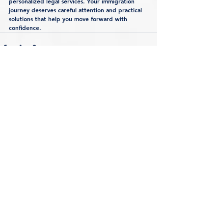
personalized legal services. Your immigration 
journey deserves careful attention and practical 
solutions that help you move forward with 
confidence.
See All
Recent Posts