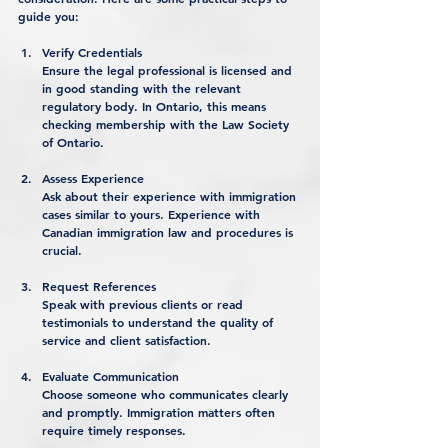
guide you:
Verify Credentials
Ensure the legal professional is licensed and 
in good standing with the relevant 
regulatory body. In Ontario, this means 
checking membership with the Law Society 
of Ontario.
Assess Experience
Ask about their experience with immigration 
cases similar to yours. Experience with 
Canadian immigration law and procedures is 
crucial.
Request References
Speak with previous clients or read 
testimonials to understand the quality of 
service and client satisfaction.
Evaluate Communication
Choose someone who communicates clearly 
and promptly. Immigration matters often 
require timely responses.