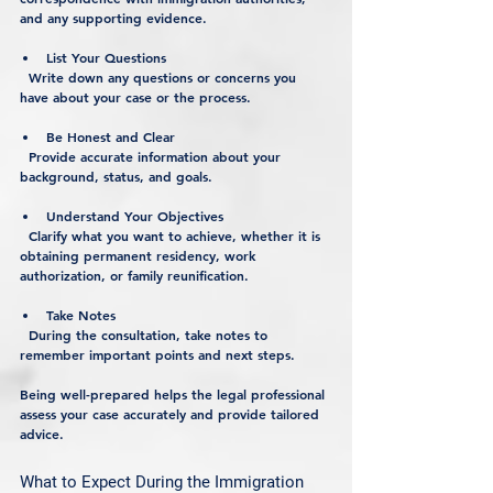
and any supporting evidence.
List Your Questions
  Write down any questions or concerns you 
have about your case or the process.
Be Honest and Clear
  Provide accurate information about your 
background, status, and goals.
Understand Your Objectives
  Clarify what you want to achieve, whether it is 
obtaining permanent residency, work 
authorization, or family reunification.
Take Notes
  During the consultation, take notes to 
remember important points and next steps.
Being well-prepared helps the legal professional 
assess your case accurately and provide tailored 
advice.
What to Expect During the Immigration 