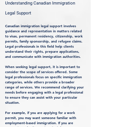
Understanding Canadian Immigration 
Legal Support
Canadian immigration legal support involves 
guidance and representation in matters related 
to visas, permanent residency, citizenship, work 
permits, family sponsorship, and refugee claims. 
Legal professionals in this field help clients 
understand their rights, prepare applications, 
and communicate with immigration authorities.
When seeking legal support, it is important to 
consider the scope of services offered. Some 
legal professionals focus on specific immigration 
categories, while others provide a broader 
range of services. We recommend clarifying your 
needs before engaging with a legal professional 
to ensure they can assist with your particular 
situation.
For example, if you are applying for a work 
permit, you may want someone familiar with 
employment-based immigration. If you are 