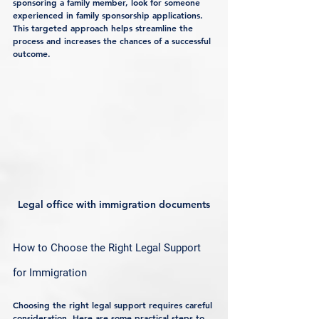
sponsoring a family member, look for someone 
experienced in family sponsorship applications. 
This targeted approach helps streamline the 
process and increases the chances of a successful 
outcome.
Legal office with immigration documents
How to Choose the Right Legal Support 
for Immigration
Choosing the right legal support requires careful 
consideration. Here are some practical steps to 