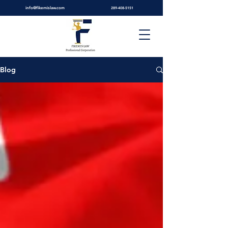
info@fikemislaw.com
289-408-5151
Blog