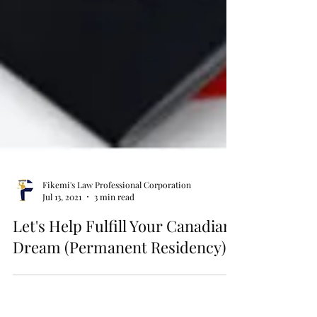
Fikemi's Law Professional Corporation
Jul 13, 2021
3 min read
Let's Help Fulfill Your Canadian
Dream (Permanent Residency)